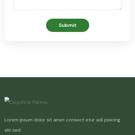
Lorem ipsum dolor sit amet consect etur adi pisicing
elit sed.