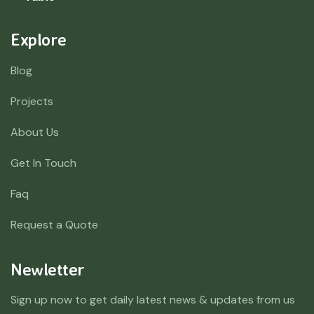
Explore
Blog
Projects
About Us
Get In Touch
Faq
Request a Quote
Newletter
Sign up now to get daily latest news & updates from us