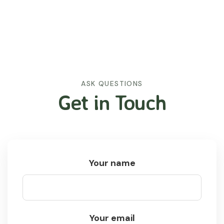
ASK QUESTIONS
Get in Touch
Your name
Your email