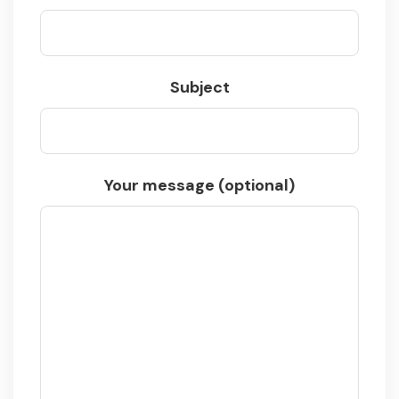
Subject
Your message (optional)