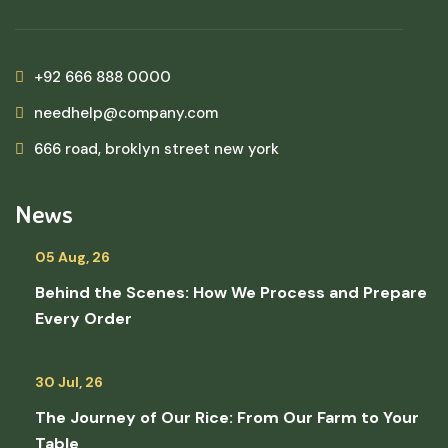
+92 666 888 0000
needhelp@company.com
666 road, broklyn street new york
News
05 Aug, 26
Behind the Scenes: How We Process and Prepare
Every Order
30 Jul, 26
The Journey of Our Rice: From Our Farm to Your
Table