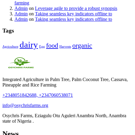
farming
Admin
on
Leverage agile to provide a robust synopsis
Admin
on
Taking seamless key indicators offline to
Admin
on
Taking seamless key indicators offline to
Tags
dairy
food
organic
Agriculture
Egg
Harvests
Integrated Agriculture in Palm Tree, Palm Coconut Tree, Cassava,
Pineapple and Rice Farming
+2348051842688, +2347060538071
info@osychrisfarms.org
Osychris Farms, Eziagulu Otu Aguleri Anambra North, Anambra
state of Nigeria .
News