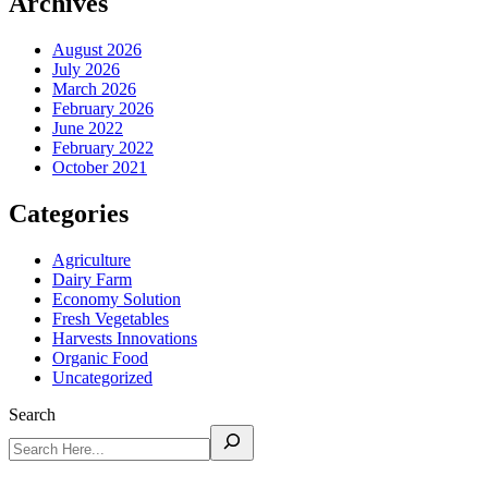
Archives
August 2026
July 2026
March 2026
February 2026
June 2022
February 2022
October 2021
Categories
Agriculture
Dairy Farm
Economy Solution
Fresh Vegetables
Harvests Innovations
Organic Food
Uncategorized
Search