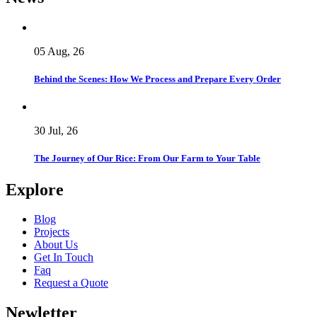
05 Aug, 26
Behind the Scenes: How We Process and Prepare Every Order
30 Jul, 26
The Journey of Our Rice: From Our Farm to Your Table
Explore
Blog
Projects
About Us
Get In Touch
Faq
Request a Quote
Newletter