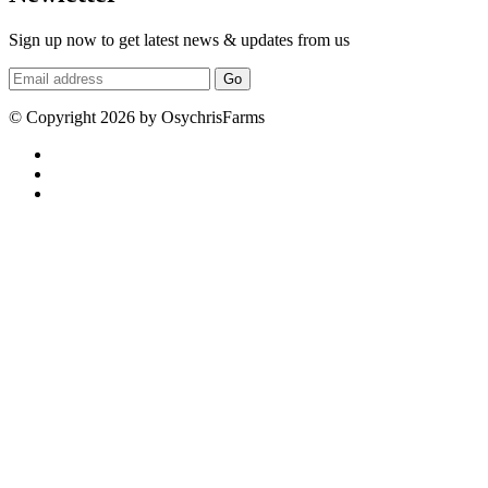
Sign up now to get latest news & updates from us
Go
© Copyright 2026 by OsychrisFarms