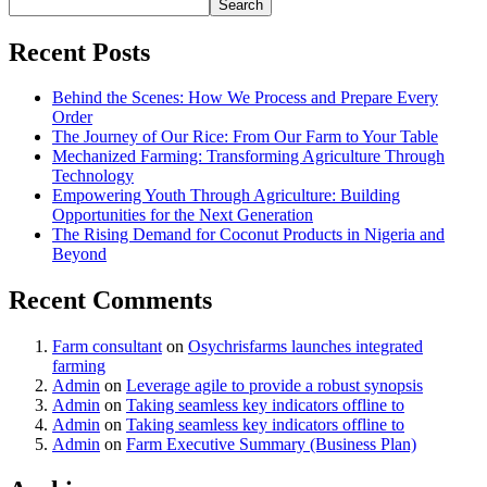
Search
Recent Posts
Behind the Scenes: How We Process and Prepare Every
Order
The Journey of Our Rice: From Our Farm to Your Table
Mechanized Farming: Transforming Agriculture Through
Technology
Empowering Youth Through Agriculture: Building
Opportunities for the Next Generation
The Rising Demand for Coconut Products in Nigeria and
Beyond
Recent Comments
Farm consultant
on
Osychrisfarms launches integrated
farming
Admin
on
Leverage agile to provide a robust synopsis
Admin
on
Taking seamless key indicators offline to
Admin
on
Taking seamless key indicators offline to
Admin
on
Farm Executive Summary (Business Plan)