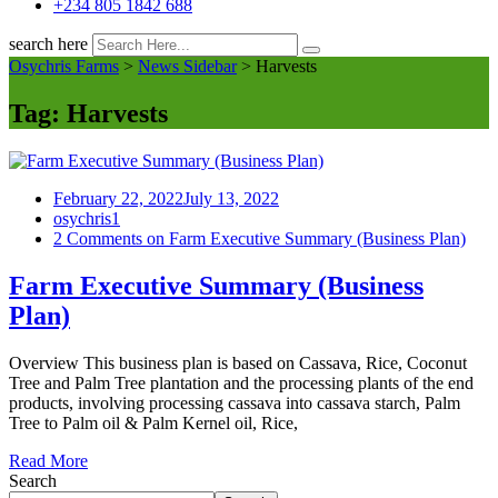
+234 805 1842 688
search here
Osychris Farms
>
News Sidebar
>
Harvests
Tag:
Harvests
February 22, 2022
July 13, 2022
osychris1
2 Comments
on Farm Executive Summary (Business Plan)
Farm Executive Summary (Business
Plan)
Overview This business plan is based on Cassava, Rice, Coconut
Tree and Palm Tree plantation and the processing plants of the end
products, involving processing cassava into cassava starch, Palm
Tree to Palm oil & Palm Kernel oil, Rice,
Read More
Search