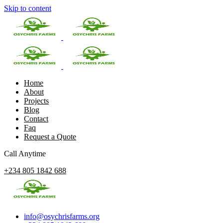
Skip to content
Home
About
Projects
Blog
Contact
Faq
Request a Quote
Call Anytime
+234 805 1842 688
info@osychrisfarms.org