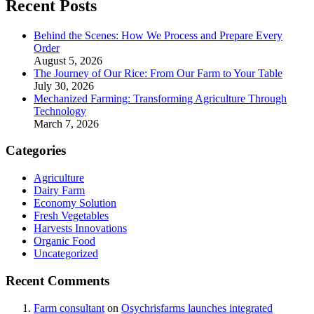
Recent Posts
Behind the Scenes: How We Process and Prepare Every
Order
August 5, 2026
The Journey of Our Rice: From Our Farm to Your Table
July 30, 2026
Mechanized Farming: Transforming Agriculture Through
Technology
March 7, 2026
Categories
Agriculture
Dairy Farm
Economy Solution
Fresh Vegetables
Harvests Innovations
Organic Food
Uncategorized
Recent Comments
Farm consultant
on
Osychrisfarms launches integrated